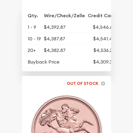
Qty.
Wire/Check/Zelle
Credit Card
1 - 9
$4,392.87
$4,546.62
10 - 19
$4,387.87
$4,541.45
20+
$4,382.87
$4,536.27
Buyback Price
$4,309.30
OUT OF STOCK