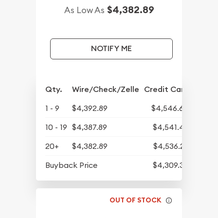
$4,382.89
As Low As
NOTIFY ME
Qty.
Wire/Check/Zelle
Credit Card
1 - 9
$4,392.89
$4,546.64
10 - 19
$4,387.89
$4,541.47
20+
$4,382.89
$4,536.29
Buyback Price
$4,309.30
OUT OF STOCK