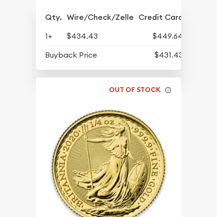
Qty.
Wire/Check/Zelle
Credit Card
1+
$434.43
$449.64
Buyback Price
$431.43
OUT OF STOCK