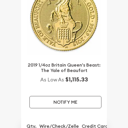
2019 1/4oz Britain Queen's Beast:
The Yale of Beaufort
$1,115.33
As Low As
NOTIFY ME
Qty.
Wire/Check/Zelle
Credit Card