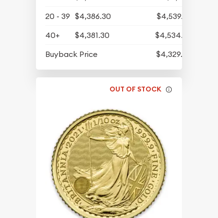
20 - 39
$4,386.30
$4,539.82
40+
$4,381.30
$4,534.65
Buyback Price
$4,329.30
OUT OF STOCK