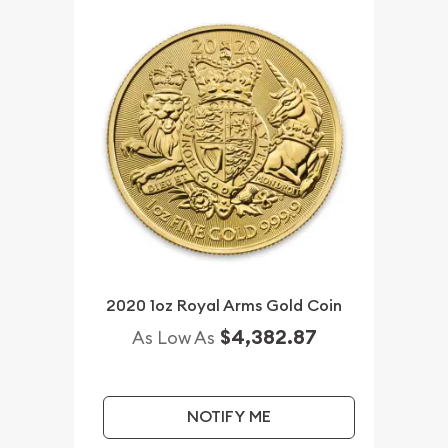
2020 1oz Royal Arms Gold Coin
$4,382.87
As Low As
NOTIFY ME