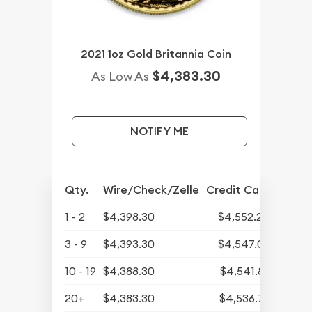
2021 1oz Gold Britannia Coin
$4,383.30
As Low As
NOTIFY ME
Qty.
Wire/Check/Zelle
Credit Card
1 - 2
$4,398.30
$4,552.24
3 - 9
$4,393.30
$4,547.07
10 - 19
$4,388.30
$4,541.89
20+
$4,383.30
$4,536.72