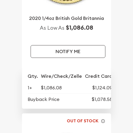
2020 1/4oz British Gold Britannia
$1,086.08
As Low As
NOTIFY ME
Qty.
Wire/Check/Zelle
Credit Card
1+
$1,086.08
$1,124.09
Buyback Price
$1,078.58
OUT OF STOCK