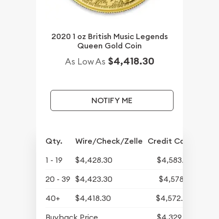
2020 1 oz British Music Legends
Queen Gold Coin
$4,418.30
As Low As
NOTIFY ME
Qty.
Wire/Check/Zelle
Credit Card
1 - 19
$4,428.30
$4,583.29
20 - 39
$4,423.30
$4,578.12
40+
$4,418.30
$4,572.94
Buyback Price
$4,329.30