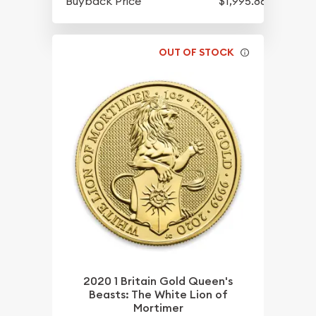
Buyback Price
$1,995.86
OUT OF STOCK
2020 1 Britain Gold Queen's
Beasts: The White Lion of
Mortimer