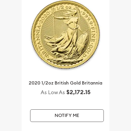
2020 1/2oz British Gold Britannia
$2,172.15
As Low As
NOTIFY ME