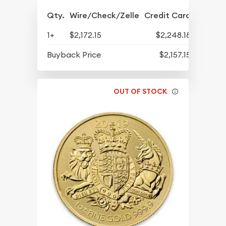
Qty.
Wire/Check/Zelle
Credit Card
1+
$2,172.15
$2,248.18
Buyback Price
$2,157.15
OUT OF STOCK