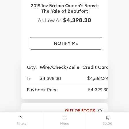
2019 1oz Britain Queen's Beast:
The Yale of Beaufort
$4,398.30
As Low As
NOTIFY ME
Qty.
Wire/Check/Zelle
Credit Card
1+
$4,398.30
$4,552.24
Buyback Price
$4,329.30
OUT OF STOCK
Filters
Menu
$0.00