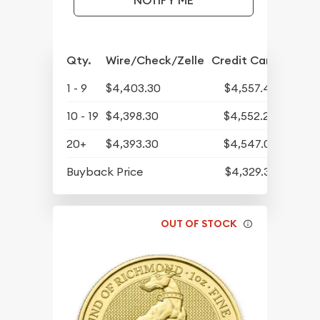
NOTIFY ME
Qty.
Wire/Check/Zelle
Credit Card
1 - 9
$4,403.30
$4,557.42
10 - 19
$4,398.30
$4,552.24
20+
$4,393.30
$4,547.07
Buyback Price
$4,329.30
OUT OF STOCK