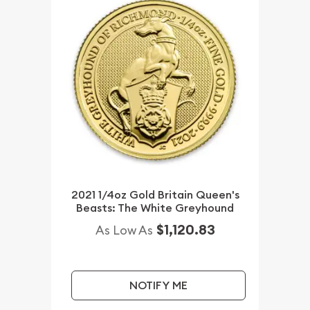
2021 1/4oz Gold Britain Queen's
Beasts: The White Greyhound
$1,120.83
As Low As
NOTIFY ME