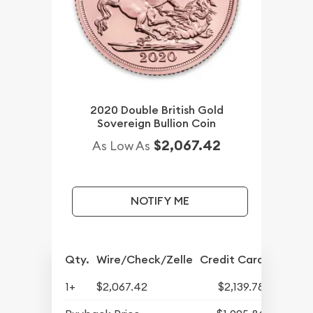
2020 Double British Gold
Sovereign Bullion Coin
$2,067.42
As Low As
NOTIFY ME
Qty.
Wire/Check/Zelle
Credit Card
1+
$2,067.42
$2,139.78