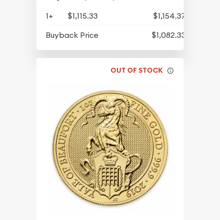
1+
$1,115.33
$1,154.37
Buyback Price
$1,082.33
OUT OF STOCK