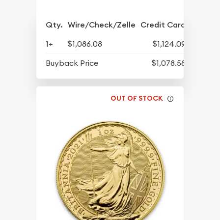
Qty.
Wire/Check/Zelle
Credit Card
1+
$1,086.08
$1,124.09
Buyback Price
$1,078.58
OUT OF STOCK