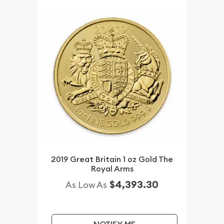
2019 Great Britain 1 oz Gold The
Royal Arms
$4,393.30
As Low As