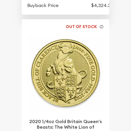
Buyback Price
$4,324.30
OUT OF STOCK
2020 1/4oz Gold Britain Queen's
Beasts: The White Lion of