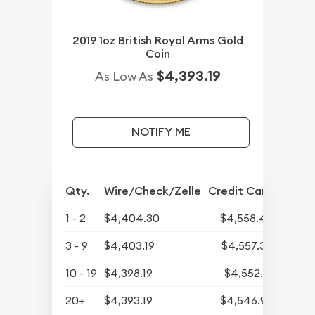
2019 1oz British Royal Arms Gold
Coin
$4,393.19
As Low As
NOTIFY ME
Qty.
Wire/Check/Zelle
Credit Card
1 - 2
$4,404.30
$4,558.45
3 - 9
$4,403.19
$4,557.30
10 - 19
$4,398.19
$4,552.13
20+
$4,393.19
$4,546.95