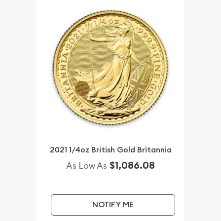
2021 1/4oz British Gold Britannia
$1,086.08
As Low As
NOTIFY ME