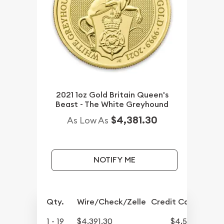
2021 1oz Gold Britain Queen's
Beast - The White Greyhound
$4,381.30
As Low As
NOTIFY ME
Qty.
Wire/Check/Zelle
Credit Card
1 - 19
$4,391.30
$4,545