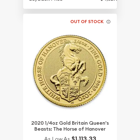
OUT OF STOCK
2020 1/4oz Gold Britain Queen's
Beasts: The Horse of Hanover
$1,113.33
As Low As