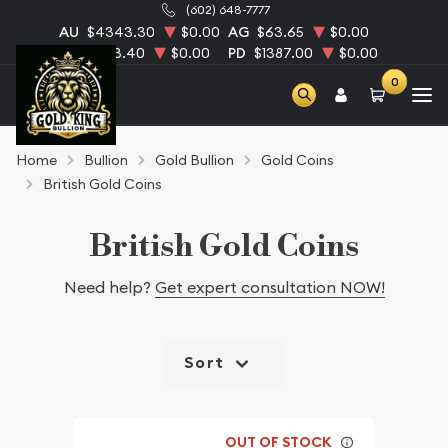
(602) 648-7777
AU
$4343.30
$0.00
AG
$63.65
$0.00
PT
$1753.40
$0.00
PD
$1387.00
$0.00
0
Home
Bullion
Gold Bullion
Gold Coins
British Gold Coins
British Gold Coins
Need help?
Get expert consultation NOW!
Sort
OUT OF STOCK