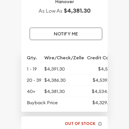
Hanover
$4,381.30
As Low As
NOTIFY ME
Qty.
Wire/Check/Zelle
Credit Card
1 - 19
$4,391.30
$4,545
20 - 39
$4,386.30
$4,539.82
40+
$4,381.30
$4,534.65
Buyback Price
$4,329.30
OUT OF STOCK