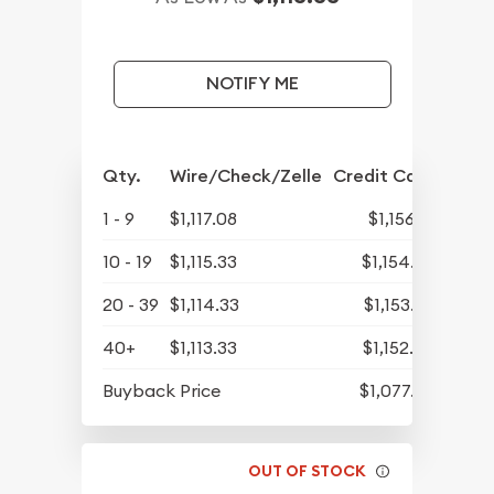
NOTIFY ME
Qty.
Wire/Check/Zelle
Credit Card
1 - 9
$1,117.08
$1,156.18
10 - 19
$1,115.33
$1,154.37
20 - 39
$1,114.33
$1,153.33
40+
$1,113.33
$1,152.30
Buyback Price
$1,077.33
OUT OF STOCK