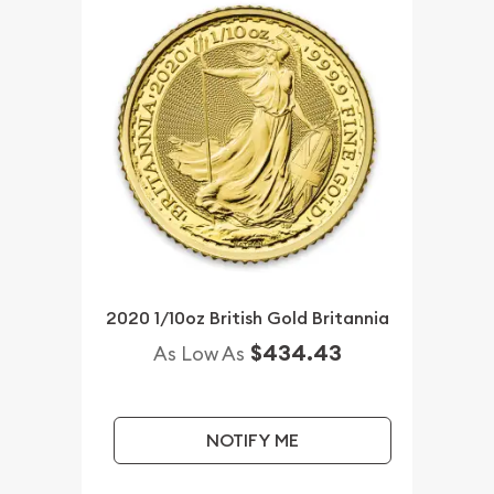
2020 1/10oz British Gold Britannia
$434.43
As Low As
NOTIFY ME