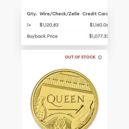
Qty.
Wire/Check/Zelle
Credit Card
1+
$1,120.83
$1,160.06
Buyback Price
$1,077.33
OUT OF STOCK