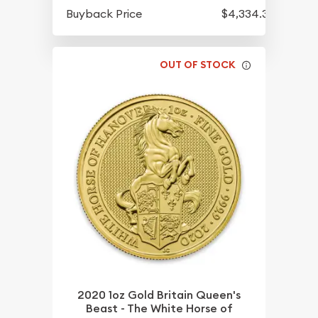
Buyback Price
$4,334.30
OUT OF STOCK
2020 1oz Gold Britain Queen's
Beast - The White Horse of