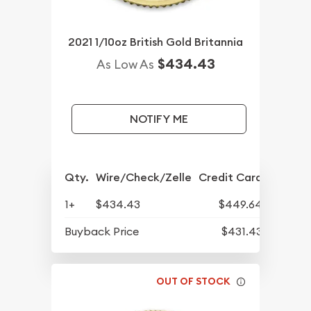
2021 1/10oz British Gold Britannia
$434.43
As Low As
NOTIFY ME
Qty.
Wire/Check/Zelle
Credit Card
1+
$434.43
$449.64
Buyback Price
$431.43
OUT OF STOCK