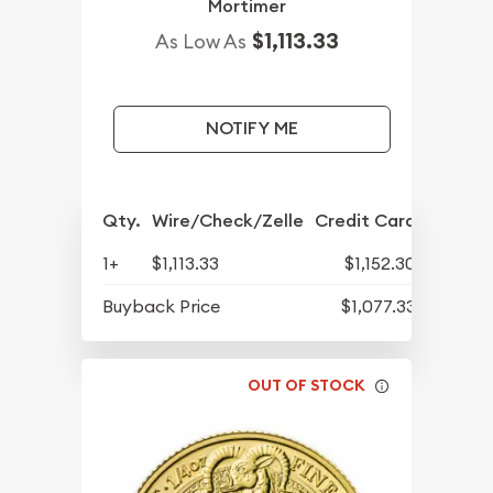
Mortimer
$1,113.33
As Low As
NOTIFY ME
Qty.
Wire/Check/Zelle
Credit Card
1+
$1,113.33
$1,152.30
Buyback Price
$1,077.33
OUT OF STOCK