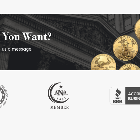
 You Want?
ve us a message.