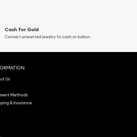
Cash for Gold
Convert unwanted jewelry to cash or bullion
FORMATION
ut Us
ment Methods
pping & Insurance