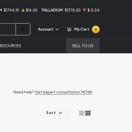
M
$1744.10
$16.65
PALLADIUM
$1376.50
$-0.54
Account
My Cart
0
RESOURCES
SELL TO US
Need help?
Get expert consultation NOW!
Sort