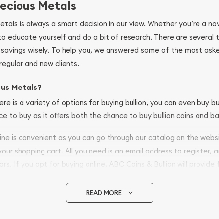
ecious Metals
metals is always a smart decision in our view. Whether you’re a n
se to educate yourself and do a bit of research. There are several
r savings wisely. To help you, we answered some of the most ask
regular and new clients.
ous Metals?
ere is a variety of options for buying bullion, you can even buy bu
ace to buy as it offers both the chance to buy bullion coins and ba
nline is convenient as you can go through our catalog on the webs
 your shopping cart. All you need is an email address to register, 
ars. If you opt for buying online, ABC Coins & Bullion will provide f
arrive safely.
READ MORE
vide are:
e Appraisals