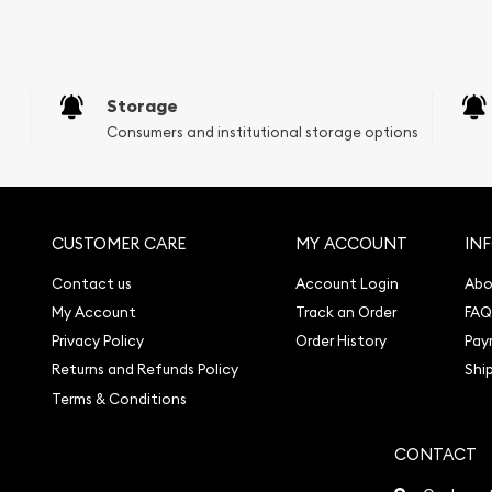
e Appraisals
sals (Scrap Value)
sal
Storage
l
Consumers and institutional storage options
ication
iquidation
CUSTOMER CARE
MY ACCOUNT
IN
Contact us
Account Login
Abo
My Account
Track an Order
FAQ
Privacy Policy
Order History
Pay
Returns and Refunds Policy
Shi
Terms & Conditions
CONTACT