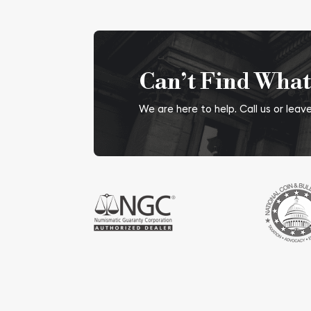
Can’t Find What
We are here to help. Call us or lea