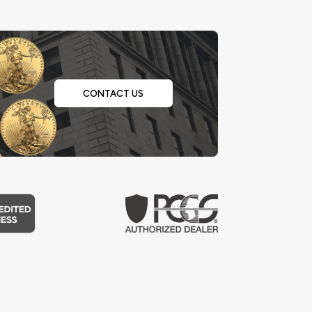
CONTACT US