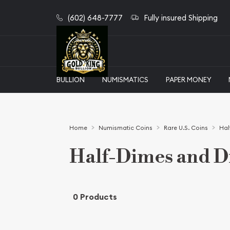
(602) 648-7777
Fully insured Shipping
BULLION
NUMISMATICS
PAPER MONEY
Home
Numismatic Coins
Rare U.S. Coins
Hal
Half-Dimes and 
0 Products