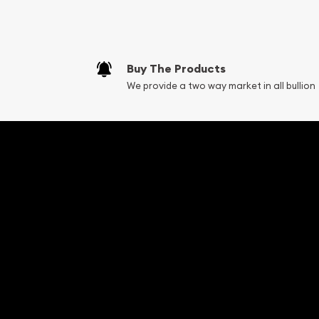
Fair Mark et Valu
Liquidation Apprai
Gemstone Apprai
Buy The Products
Diamond Appraisa
We provide a two way market in all bullion
Gemstone Identif
Pearl Valuations
Vintage Jewelry L