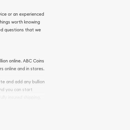
ovice or an experienced
 things worth knowing
ed questions that we
llion online. ABC Coins
rs online and in stores.
ite and add any bullion
and you can start
ully insured shipping,