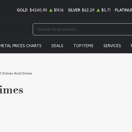
GOLD
$4260.90
$19.16
SILVER
$62.29
$0.71
PLATINU
Type 2 or more characters for results.
METAL PRICES CHARTS
DEALS
TOP ITEMS
SERVICES
f-Dimes And Dimes
Dimes