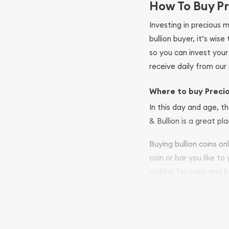
How To Buy Pr
Investing in precious 
bullion buyer, it’s wi
so you can invest you
receive daily from our 
Where to buy Preci
In this day and age, th
& Bullion is a great pl
Buying bullion coins o
coin or bar you like to
looking for coins and b
so your purchases will 
Services we can pro
Replacement Valu