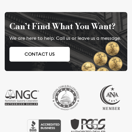
Can’t Find What You Want?
We are here to help. Call us or leave us a message.
CONTACT US