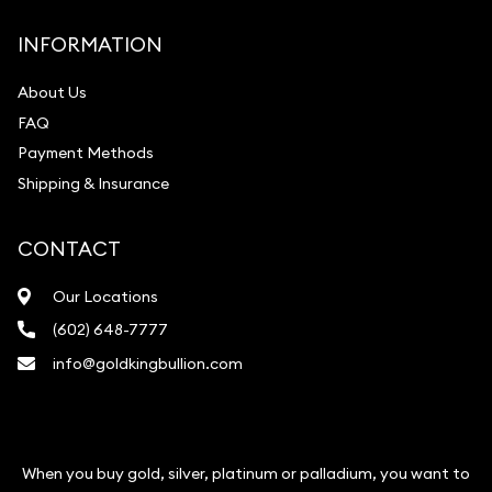
INFORMATION
About Us
FAQ
Payment Methods
Shipping & Insurance
CONTACT
Our Locations
(602) 648-7777
info@goldkingbullion.com
When you buy gold, silver, platinum or palladium, you want to