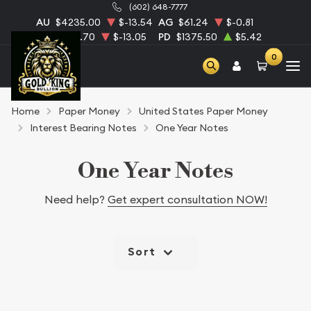
(602) 648-7777
AU
$4235.00
$-13.54
AG
$61.24
$-0.81
PT
$1726.70
$-13.05
PD
$1375.50
$5.42
0
Home
Paper Money
United States Paper Money
Interest Bearing Notes
One Year Notes
One Year Notes
Need help?
Get expert consultation NOW!
Sort