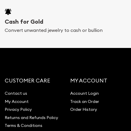
Bullion will provide fully insured shipping, so your
purchases will arrive safely.
Cash for Gold
Services we can provide are:
Convert unwanted jewelry to cash or bullion
Replacement Value Appraisals
Fair Mark et Value Appraisals
Liquidation Appraisals (Scrap Value)
Gemstone Appraisal
CUSTOMER CARE
MY ACCOUNT
Diamond Appraisal
Gemstone Identification
Contact us
Account Login
My Account
Track an Order
Pearl Valuations
Privacy Policy
Order History
Vintage Jewelry Liquidation
Returns and Refunds Policy
Terms & Conditions