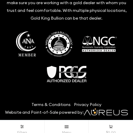
make sure you are working with a gold dealer with whom you
trust and feel comfortable. With multiple physical locations,
Gold King Bullion can be that dealer.
Terms & Conditions
Privacy Policy
Website and Point-of-Sale powered by:
© Gold King Bullion 2026. All Rights Reserved.
Filters
Menu
$0.00