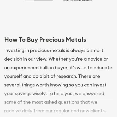
How To Buy Precious Metals
Investing in precious metals is always a smart
decision in our view. Whether you’re a novice or
an experienced bullion buyer, it’s wise to educate
yourself and do a bit of research. There are
several things worth knowing so you can invest
your savings wisely. To help you, we answered
some of the most asked questions that we
receive daily from our regular and new clients.