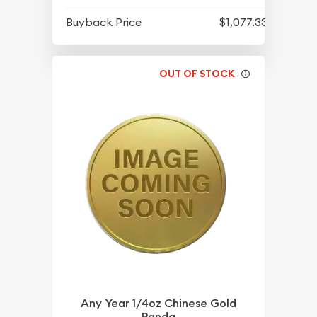
Buyback Price
$1,077.33
OUT OF STOCK
Any Year 1/4oz Chinese Gold
Panda