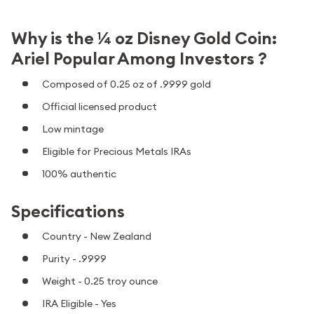
Why is the ¼ oz Disney Gold Coin:
Ariel Popular Among Investors ?
Composed of 0.25 oz of .9999 gold
Official licensed product
Low mintage
Eligible for Precious Metals IRAs
100% authentic
Specifications
Country - New Zealand
Purity - .9999
Weight - 0.25 troy ounce
IRA Eligible - Yes