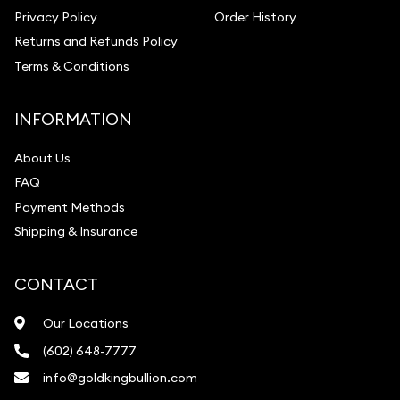
Privacy Policy
Order History
Returns and Refunds Policy
Terms & Conditions
INFORMATION
About Us
FAQ
Payment Methods
Shipping & Insurance
CONTACT
Our Locations
(602) 648-7777
info@goldkingbullion.com