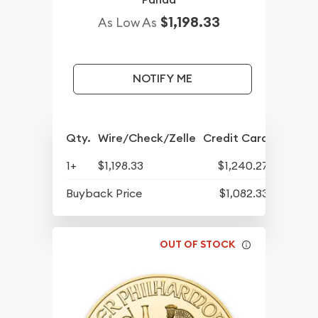
$1,198.33
As Low As
NOTIFY ME
Qty.
Wire/Check/Zelle
Credit Card
1+
$1,198.33
$1,240.27
Buyback Price
$1,082.33
OUT OF STOCK