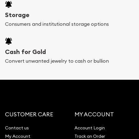
Storage
Consumers and institutional storage options
Cash for Gold
Convert unwanted jewelry to cash or bullion
CUSTOMER CARE
MY ACCOUNT
Contact us
Account Login
My Account
Track an Order