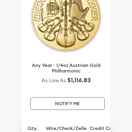
Any Year - 1/4oz Austrian Gold
Philharmonic
$1,116.83
As Low As
NOTIFY ME
Qty.
Wire/Check/Zelle
Credit Card