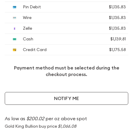
Pin Debit
$1,135.83
Wire
$1,135.83
Zelle
$1,135.83
Cash
$1,139.81
Credit Card
$1,175.58
Payment method must be selected during the
checkout process.
NOTIFY ME
As low as
$200.02
per oz above spot
Gold King Bullion buy price
$1,066.08