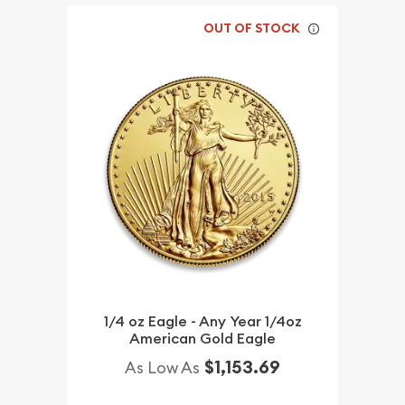
OUT OF STOCK
1/4 oz Eagle - Any Year 1/4oz
American Gold Eagle
$1,153.69
As Low As