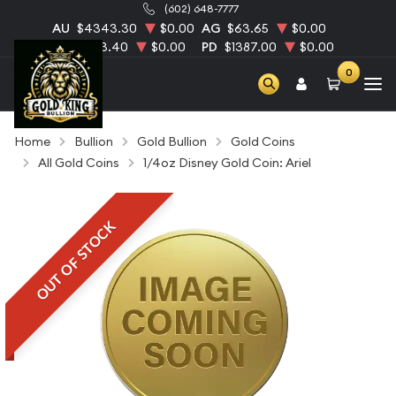
(602) 648-7777
AU
$4343.30
$0.00
AG
$63.65
$0.00
PT
$1753.40
$0.00
PD
$1387.00
$0.00
0
Home
Bullion
Gold Bullion
Gold Coins
All Gold Coins
1/4oz Disney Gold Coin: Ariel
OUT OF STOCK