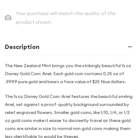
Your purchase will match the quality of the
product shown.
Description
The New Zealand Mint brings you the strikingly beautiful ¼ oz
Disney Gold Coin: Ariel. Each gold coin contains 0.25 oz of
.9999 pure gold and bears a face value of $25 Niue dollars.
The ¼ oz Disney Gold Coin: Ariel features the beautiful smiling
Ariel, set against a proof-quality background surrounded by
relief engraved flowers. Smaller gold coins, like 1/10, 1/4, or 1/2
oz gold coins make it easier to discreetly travel as these gold
coins are similar in size to normal non gold coins making them
less identifiable to would be thieves.