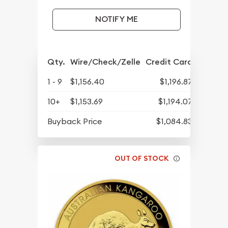
NOTIFY ME
Qty.
Wire/Check/Zelle
Credit Card
1 - 9
$1,156.40
$1,196.87
10+
$1,153.69
$1,194.07
Buyback Price
$1,084.83
OUT OF STOCK