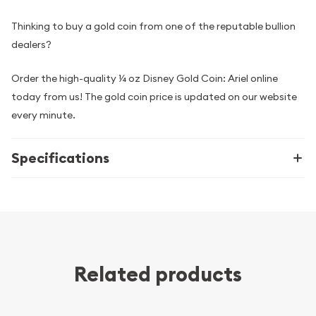
Thinking to buy a gold coin from one of the reputable bullion
dealers?
Order the high-quality ¼ oz Disney Gold Coin: Ariel online
today from us! The gold coin price is updated on our website
every minute.
Specifications
Related products