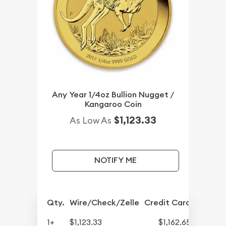
Any Year 1/4oz Bullion Nugget /
Kangaroo Coin
$1,123.33
As Low As
NOTIFY ME
Qty.
Wire/Check/Zelle
Credit Card
1+
$1,123.33
$1,162.65