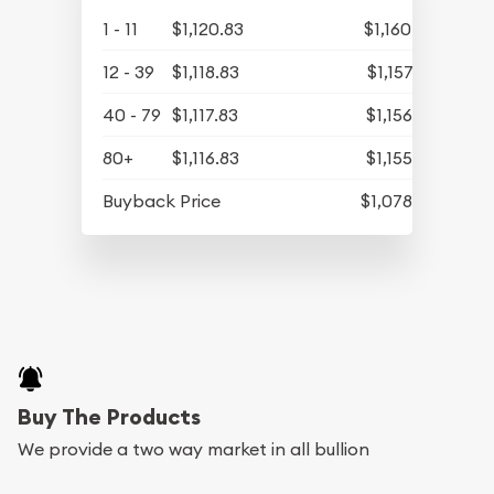
1 - 11
$1,120.83
$1,160.06
12 - 39
$1,118.83
$1,157.99
40 - 79
$1,117.83
$1,156.95
80+
$1,116.83
$1,155.92
Buyback Price
$1,078.58
Buy The Products
We provide a two way market in all bullion