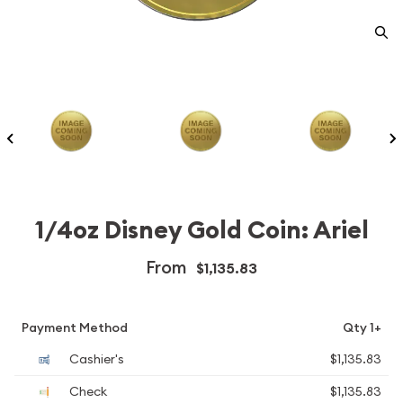
1/4oz Disney Gold Coin: Ariel
From
$1,135.83
Payment Method
Qty 1+
Cashier's
$1,135.83
Check
$1,135.83