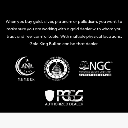
When you buy gold, silver, platinum or palladium, you want to
make sure you are working with a gold dealer with whom you
trust and feel comfortable. With multiple physical locations,
Gold King Bullion can be that dealer.
Terms & Conditions
Privacy Policy