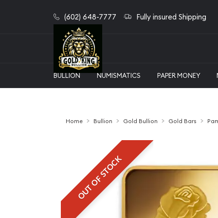
(602) 648-7777
Fully insured Shipping
BULLION
NUMISMATICS
PAPER MONEY
Home
Bullion
Gold Bullion
Gold Bars
Pam
OUT OF STOCK