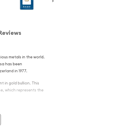
Reviews
ious metals in the world.
osa has been
erland in 1977.
t in gold bullion. This
se, which represents the
ar - Rosa