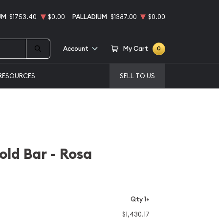
UM
$1753.40
$0.00
PALLADIUM
$1387.00
$0.00
Account
My Cart
0
RESOURCES
SELL TO US
ld Bar - Rosa
Qty 1+
$1,430.17