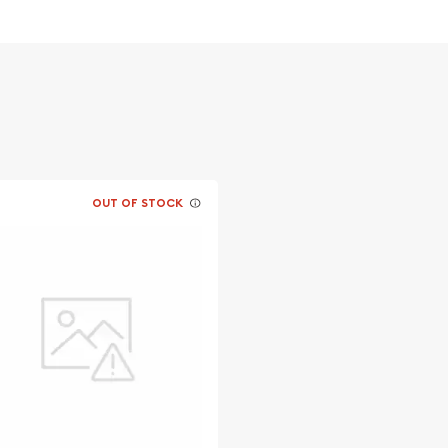
OUT OF STOCK
s advisable to find one of
line!
a today from us online!
ite.