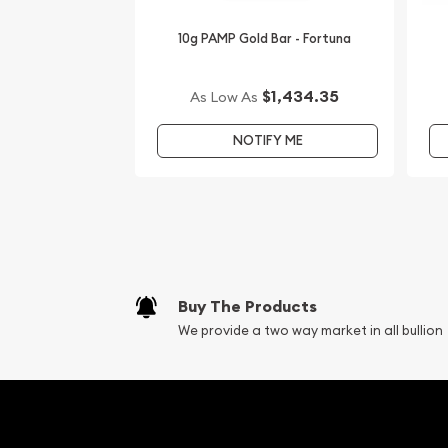
10g PAMP Gold Bar - Fortuna
$1,434.35
As Low As
NOTIFY ME
Buy The Products
We provide a two way market in all bullion