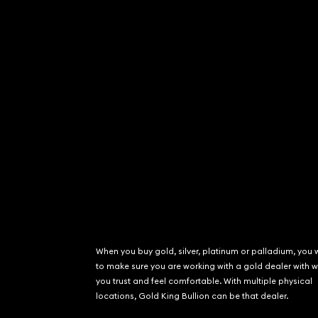
When you buy gold, silver, platinum or palladium, you 
to make sure you are working with a gold dealer with
you trust and feel comfortable. With multiple physical
locations, Gold King Bullion can be that dealer.