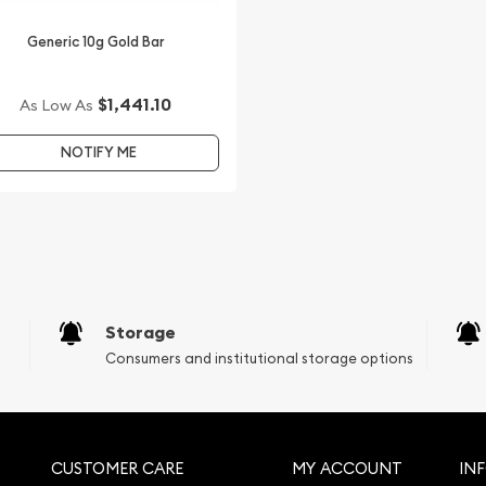
Generic 10g Gold Bar
$1,441.10
As Low As
NOTIFY ME
Storage
Consumers and institutional storage options
CUSTOMER CARE
MY ACCOUNT
IN