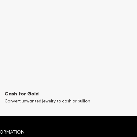
Cash for Gold
Convert unwanted jewelry to cash or bullion
FORMATION