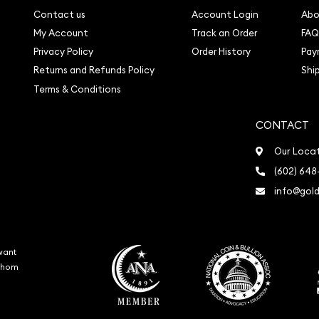
Contact us
Account Login
Abo
My Account
Track an Order
FAQ
Privacy Policy
Order History
Pay
Returns and Refunds Policy
Shi
Terms & Conditions
CONTACT
Our Loca
(602) 648
info@gold
want
 whom