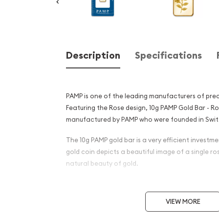
Description
Specifications
PAMP is one of the leading manufacturers of prec
Featuring the Rose design, 10g PAMP Gold Bar - R
manufactured by PAMP who were founded in Switz
The 10g PAMP gold bar is a very efficient investmen
gold coin depicts a beautiful image of a single ro
natural beauty of gold.
Why is the 10 g PAMP Gold B
popular among Investors?
VIEW MORE