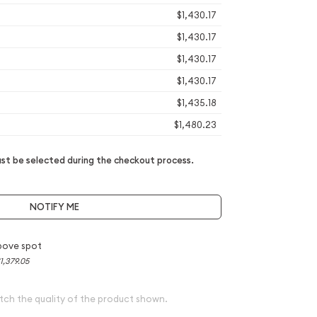
$1,430.17
$1,430.17
$1,430.17
$1,430.17
$1,435.18
$1,480.23
t be selected during the checkout process.
NOTIFY ME
bove spot
1,379.05
tch the quality of the product shown.