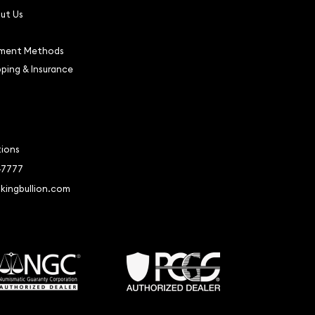
ut Us
ment Methods
pping & Insurance
tions
-7777
kingbullion.com