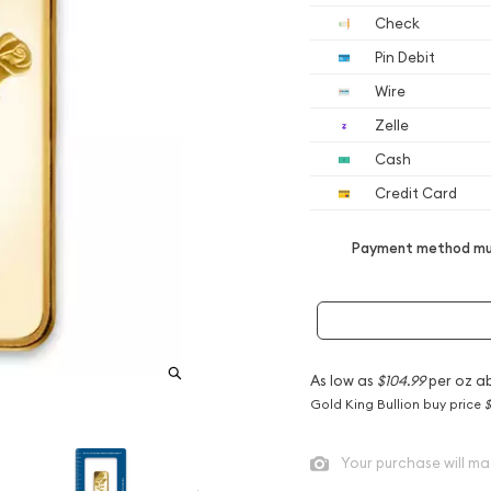
Check
Pin Debit
Wire
Zelle
Cash
Credit Card
Payment method mus
As low as
$104.99
per oz a
Gold King Bullion buy price
$
Your purchase will ma