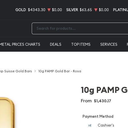
GOLD
$4343.30
$0.00
SILVER
$63.65
$0.00
PLATIN
Type 2 or more characters for results.
METAL PRICES CHARTS
DEALS
TOP ITEMS
SERVICES
p Suisse Gold Bars
10g PAMP Gold Bar - Rosa
10g PAMP Go
From
$1,430.17
Payment Method
Cashier's