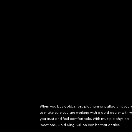
When you buy gold, silver, platinum or palladium, you 
to make sure you are working with a gold dealer with
you trust and feel comfortable. With multiple physical
locations, Gold King Bullion can be that dealer.