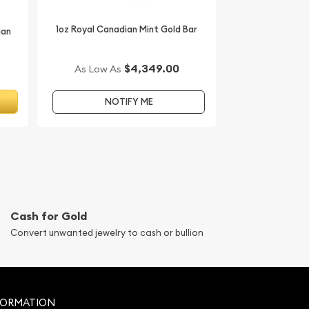
1oz Royal Canadian Mint Gold Bar
ian
$4,349.00
As Low As
T
NOTIFY ME
Cash for Gold
Convert unwanted jewelry to cash or bullion
FORMATION