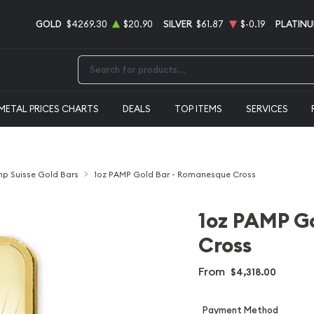
GOLD
$4269.30
$20.90
SILVER
$61.87
$-0.19
PLATIN
Type 2 or more characters for results.
METAL PRICES CHARTS
DEALS
TOP ITEMS
SERVICES
p Suisse Gold Bars
1oz PAMP Gold Bar - Romanesque Cross
1oz PAMP G
Cross
From
$4,318.00
Payment Method