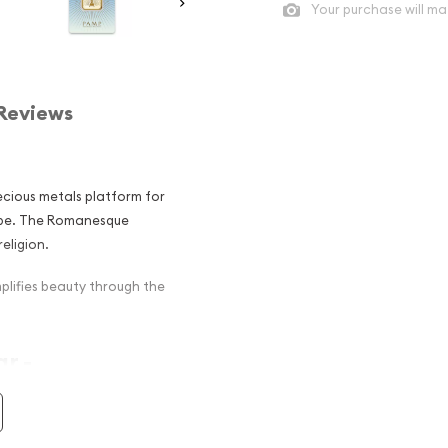
Your purchase will ma
Reviews
ecious metals platform for
obe. The Romanesque
eligion.
lifies beauty through the
r -
r among