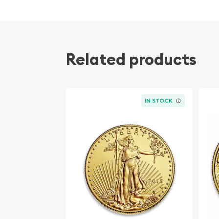
Composed of one troy ounce of .9999 fine G
Manufactured by the PAMP Suisse
Guaranteed for its weight and purity
Eligible for Precious Metals IRAs
Related products
Specifications
Country - Switzerland
IN STOCK
Mint - PAMP Suisse
Purity - .9999
Weight - 1 oz
IRA Eligible - Yes
Want to buy the high-quality gold bars online?
Buy the high-quality 1 oz PAMP Gold Bar - Roman
online! The current gold price is updated on our 