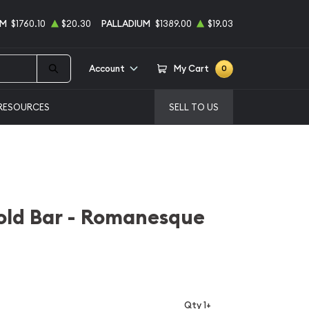
UM
$1760.10
$20.30
PALLADIUM
$1389.00
$19.03
Account
My Cart
0
RESOURCES
SELL TO US
old Bar - Romanesque
Qty 1+