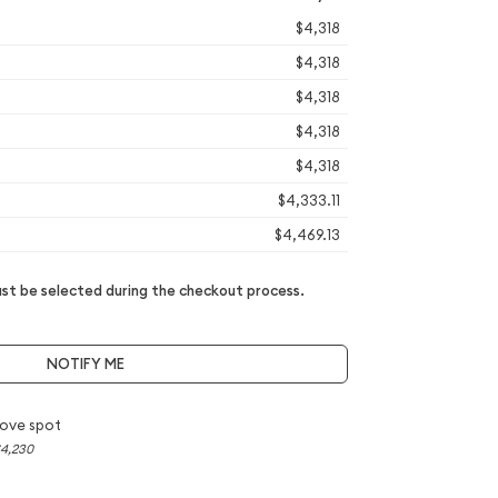
$4,318
$4,318
$4,318
$4,318
$4,318
$4,333.11
$4,469.13
t be selected during the checkout process.
NOTIFY ME
ove spot
4,230