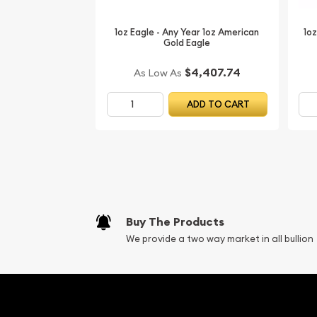
1oz Eagle - Any Year 1oz American
1oz
Gold Eagle
$4,407.74
As Low As
ADD TO CART
Buy The Products
We provide a two way market in all bullion