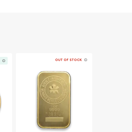
OUT OF STOCK
K