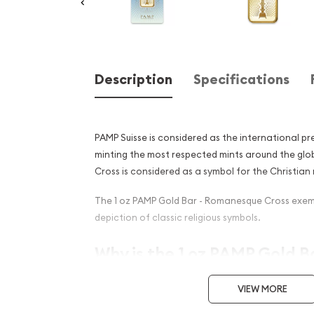
Description
Specifications
PAMP Suisse is considered as the international pr
minting the most respected mints around the gl
Cross is considered as a symbol for the Christian r
The 1 oz PAMP Gold Bar - Romanesque Cross exemp
depiction of classic religious symbols.
Why is the 1 oz PAMP Gold Ba
Romanesque Cross popula
VIEW MORE
Investors?