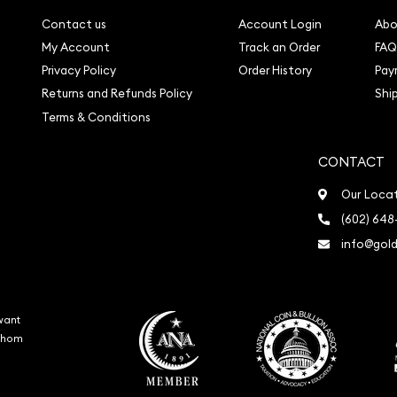
Contact us
Account Login
Abo
My Account
Track an Order
FAQ
Privacy Policy
Order History
Pay
Returns and Refunds Policy
Shi
Terms & Conditions
CONTACT
Our Loca
(602) 648
info@gold
want
 whom