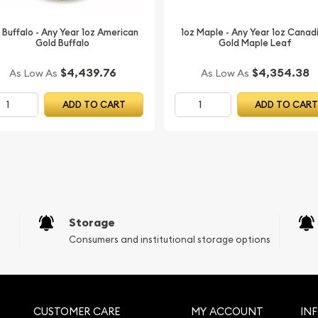
 Buffalo - Any Year 1oz American
1oz Maple - Any Year 1oz Canad
Gold Buffalo
Gold Maple Leaf
$4,439.76
$4,354.38
As Low As
As Low As
ADD TO CART
ADD TO CAR
Storage
Consumers and institutional storage options
CUSTOMER CARE
MY ACCOUNT
IN