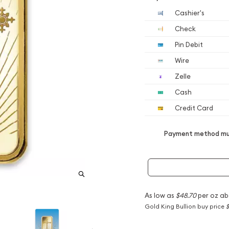
Cashier's
Check
Pin Debit
Wire
Zelle
Cash
Credit Card
Payment method mus
As low as
$48.70
per oz ab
Gold King Bullion buy price
$