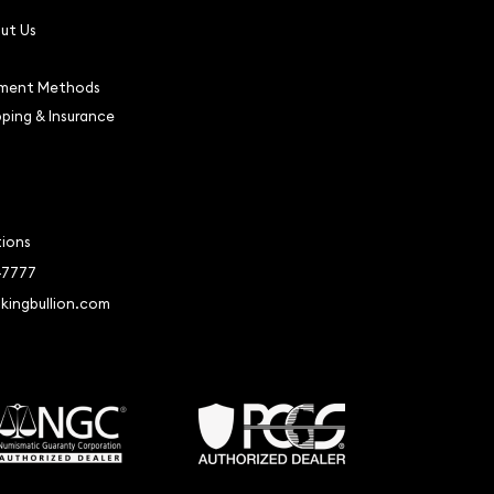
ut Us
ment Methods
pping & Insurance
tions
-7777
kingbullion.com