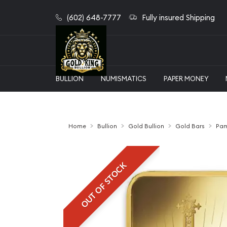
(602) 648-7777
Fully insured Shipping
BULLION
NUMISMATICS
PAPER MONEY
Home
Bullion
Gold Bullion
Gold Bars
Pam
OUT OF STOCK