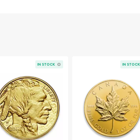
old
IN STOCK
IN STOC
esque Cross today from us
website every minute.