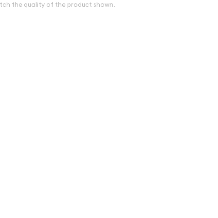
tch the quality of the product shown.