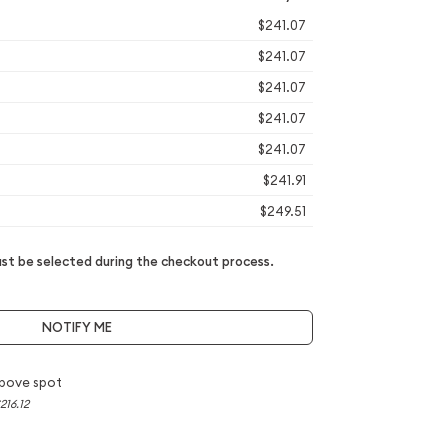
$241.07
$241.07
$241.07
$241.07
$241.07
$241.91
$249.51
t be selected during the checkout process.
NOTIFY ME
bove spot
216.12