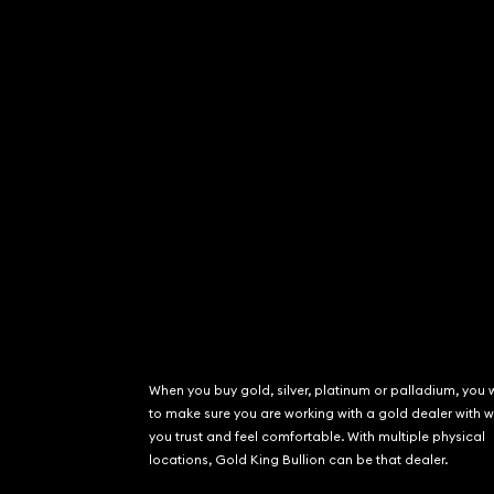
When you buy gold, silver, platinum or palladium, you 
to make sure you are working with a gold dealer with
you trust and feel comfortable. With multiple physical
locations, Gold King Bullion can be that dealer.