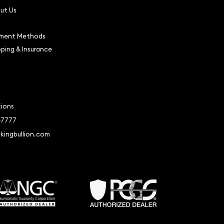
ut Us
ment Methods
pping & Insurance
tions
-7777
kingbullion.com