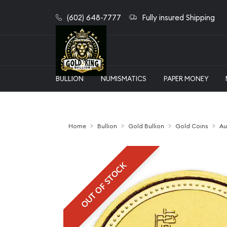
(602) 648-7777
Fully insured Shipping
BULLION
NUMISMATICS
PAPER MONEY
Home
Bullion
Gold Bullion
Gold Coins
Au
OUT OF STOCK