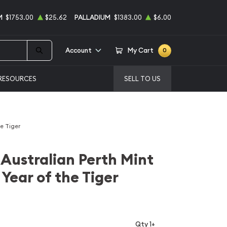
M
$1753.00
$25.62
PALLADIUM
$1383.00
$6.00
Account
My Cart
0
RESOURCES
SELL TO US
he Tiger
 Australian Perth Mint
Year of the Tiger
Qty 1+