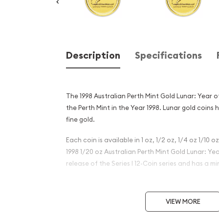
Description
Specifications
The 1998 Australian Perth Mint Gold Lunar: Year o
the Perth Mint in the Year 1998. Lunar gold coins 
fine gold.
Each coin is available in 1 oz, 1/2 oz, 1/4 oz 1/10 o
1998 1/20 oz Australian Perth Mint Gold Lunar: Year
release of the Series I 12-Coin series and has a mi
Why is the 1998 1/20 oz Aust
Mint Gold Lunar: Year of the
VIEW MORE
popular?