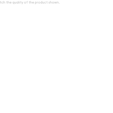
tch the quality of the product shown.