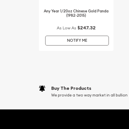
Looking for the high-quality gold coins online? It
Any Year 1/20oz Chinese Gold Panda
the top online coin dealers to order a gold coin!
(1982-2015)
Buy the high-quality 1998 1/20oz Australian Perth 
$247.32
As Low As
the Tiger from us online! You’ll find current gold p
NOTIFY ME
Buy The Products
We provide a two way market in all bullion