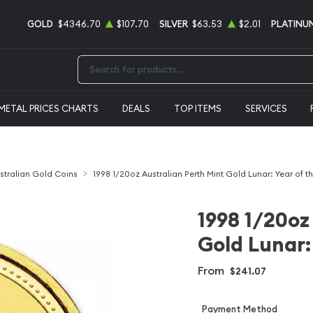
GOLD
$4346.70
$107.70
SILVER
$63.53
$2.01
PLATINU
Type 2 or more characters for results.
METAL PRICES CHARTS
DEALS
TOP ITEMS
SERVICES
stralian Gold Coins
1998 1/20oz Australian Perth Mint Gold Lunar: Year of t
1998 1/20oz
Gold Lunar: 
From
$241.07
Payment Method