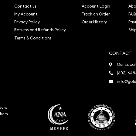
Contact us
Account Login
Abo
My Account
Track an Order
FAQ
Privacy Policy
Order History
Pay
Returns and Refunds Policy
Shi
Terms & Conditions
CONTACT
Our Loca
(602) 648
info@gold
want
 whom