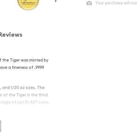
Your purchase will ma
Reviews
f the Tiger was minted by
have a fineness of .9999
z, and 1/20 oz sizes. The
 of the Tiger is the third
ntage of just 10,427 coins.
ralian Perth
 Tiger