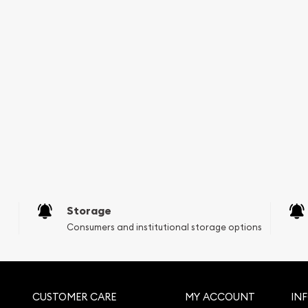
 is great to choose one of
Mint Gold Lunar: Year of
rice on our website.
Storage
Consumers and institutional storage options
CUSTOMER CARE
MY ACCOUNT
IN