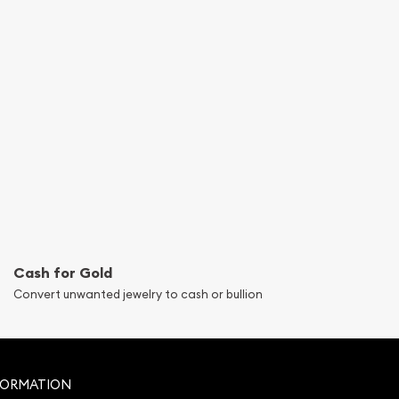
Cash for Gold
Convert unwanted jewelry to cash or bullion
FORMATION