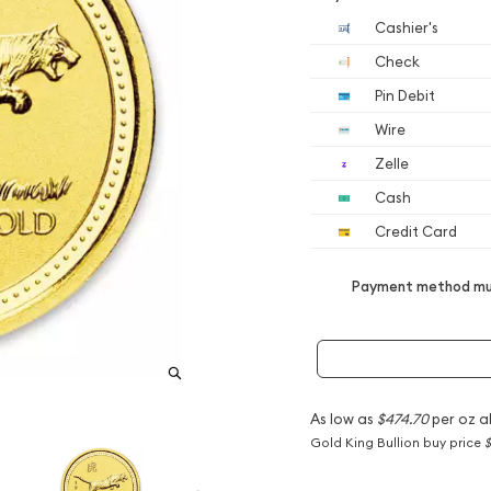
Cashier's
Check
Pin Debit
Wire
Zelle
Cash
Credit Card
Payment method mus
As low as
$474.70
per oz a
Gold King Bullion buy price
$