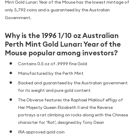
Mint Gold Lunar: Year of the Mouse has the lowest mintage of
only 3,792 coins and is guaranteed by the Australian
Government.
Why is the 1996 1/10 oz Australian
Perth Mint Gold Lunar: Year of the
Mouse popular among investors?
Contains 0.5 oz of .9999 fine Gold
Manufactured by the Perth Mint
Backed and guaranteed by the Australian government
for its weight and pure gold content
The Obverse features the Raphael Maklouf effigy of
Her Majesty Queen Elizabeth II and the Reverse
portrays a rat climbing on rocks along with the Chinese
character for ‘Rat’, designed by Tony Dean
IRA approved gold coin