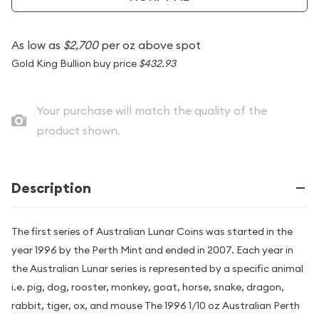
As low as
$2,700
per oz above spot
Gold King Bullion buy price
$432.93
Your purchase will match the quality of the
product shown.
Description
The first series of Australian Lunar Coins was started in the
year 1996 by the Perth Mint and ended in 2007. Each year in
the Australian Lunar series is represented by a specific animal
i.e. pig, dog, rooster, monkey, goat, horse, snake, dragon,
rabbit, tiger, ox, and mouse The 1996 1/10 oz Australian Perth