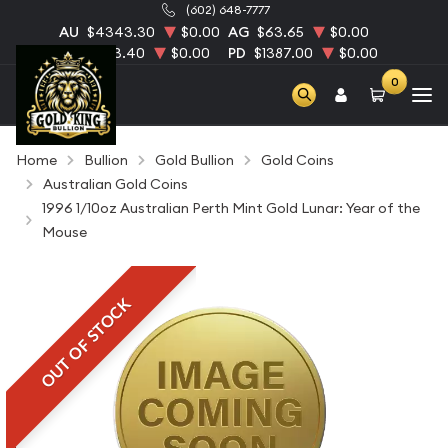
(602) 648-7777
AU
$4343.30
$0.00
AG
$63.65
$0.00
PT
$1753.40
$0.00
PD
$1387.00
$0.00
0
Home
Bullion
Gold Bullion
Gold Coins
Australian Gold Coins
1996 1/10oz Australian Perth Mint Gold Lunar: Year of the
Mouse
OUT OF STOCK