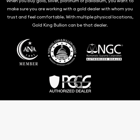
When you buy gold, silver, platinum or palladium, you want to
make sure you are working with a gold dealer with whom you
trust and feel comfortable. With multiple physical locations,
Gold King Bullion can be that dealer.
Terms & Conditions
Privacy Policy
Website and Point-of-Sale powered by:
© Gold King Bullion 2026. All Rights Reserved.