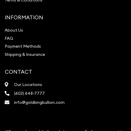
Terms & Conditions
INFORMATION
About Us
FAQ
Payment Methods
Shipping & Insurance
CONTACT
Our Locations
(602) 648-7777
info@goldkingbullion.com