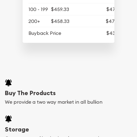
100 - 199
$459.33
$475.41
200+
$458.33
$474.37
Buyback Price
$431.43
Buy The Products
We provide a two way market in all bullion
Storage