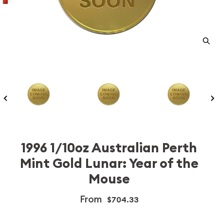
1996 1/10oz Australian Perth
Mint Gold Lunar: Year of the
Mouse
From
$704.33