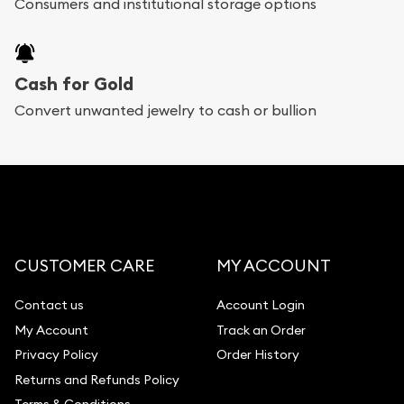
Consumers and institutional storage options
Cash for Gold
Convert unwanted jewelry to cash or bullion
CUSTOMER CARE
MY ACCOUNT
Contact us
Account Login
My Account
Track an Order
Privacy Policy
Order History
Returns and Refunds Policy