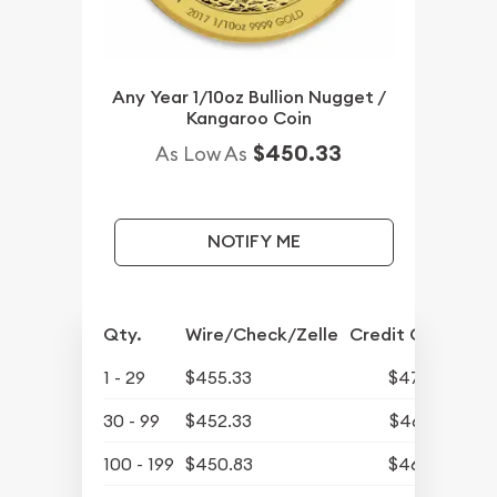
Any Year 1/10oz Bullion Nugget /
Kangaroo Coin
$450.33
As Low As
NOTIFY ME
Qty.
Wire/Check/Zelle
Credit Card
1 - 29
$455.33
$471.27
30 - 99
$452.33
$468.16
100 - 199
$450.83
$466.61