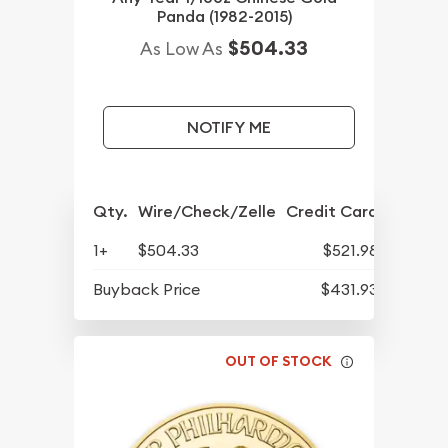
Panda (1982-2015)
$504.33
As Low As
NOTIFY ME
Qty.
Wire/Check/Zelle
Credit Card
1+
$504.33
$521.98
Buyback Price
$431.93
OUT OF STOCK