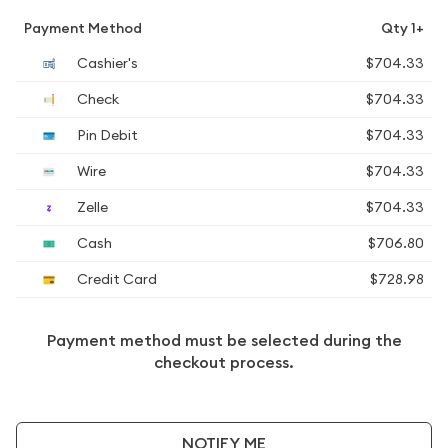
Payment Method
Qty 1+
Cashier's
$704.33
Check
$704.33
Pin Debit
$704.33
Wire
$704.33
Zelle
$704.33
Cash
$706.80
Credit Card
$728.98
Payment method must be selected during the
checkout process.
NOTIFY ME