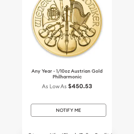
Any Year - 1/10oz Austrian Gold
Philharmonic
$450.53
As Low As
NOTIFY ME