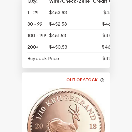
Qty.
Wire/Check/Zelle
Credit Card
1 - 29
$453.83
$469.71
30 - 99
$452.53
$468.37
100 - 199
$451.53
$467.33
200+
$450.53
$466.30
Buyback Price
$431.43
OUT OF STOCK