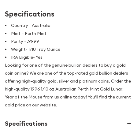
Specifications
Country - Australia
Mint – Perth Mint
Purity - .9999
Weight- 1/10 Troy Ounce
IRA Eligible- Yes
Looking for one of the genuine bullion dealers to buy a gold
coin online? We are one of the top-rated gold bullion dealers
offering high-quality gold, silver and platinum coins. Order the
high-quality 1996 1/10 oz Australian Perth Mint Gold Lunar:
Year of the Mouse from us online today! You’ll find the current
gold price on our website.
Specifications