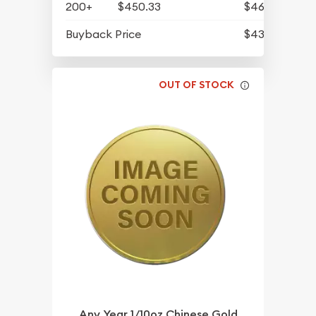
200+
$450.33
$466.09
Buyback Price
$430.93
OUT OF STOCK
Any Year 1/10oz Chinese Gold