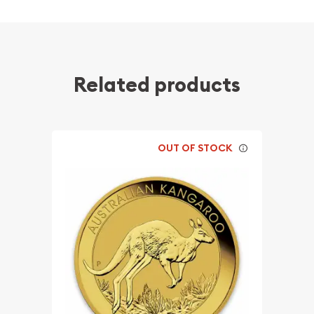
Related products
OUT OF STOCK