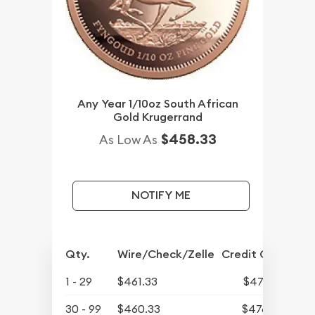
Any Year 1/10oz South African
Gold Krugerrand
$458.33
As Low As
NOTIFY ME
Qty.
Wire/Check/Zelle
Credit Card
1 - 29
$461.33
$477.48
30 - 99
$460.33
$476.44