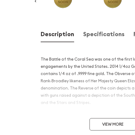
Description
Specifications
The Battle of the Coral Sea was one of the first 
engagements by the United States. 2014 1/4oz Go
contains 1/4 oz of .9999 fine gold. The Obverse o
Rank-Broadley likeness of Her Majesty Queen Eliz
denomination. The Reverse of the coin depicts a 
with guns raised against a depiction of the Sout
and the Stars and Stripes.
Why is the 2014 1/4 oz Gold 
VIEW MORE
Coral Sea popular among I