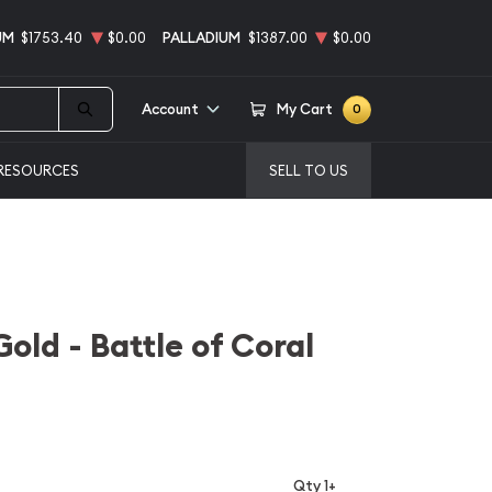
UM
$1753.40
$0.00
PALLADIUM
$1387.00
$0.00
Account
My Cart
0
RESOURCES
SELL TO US
old - Battle of Coral
Qty 1+