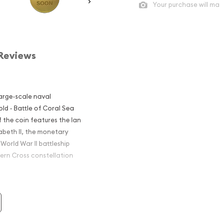
Your purchase will ma
Reviews
large-scale naval
ld - Battle of Coral Sea
f the coin features the Ian
abeth II, the monetary
World War II battleship
hern Cross constellation
- Battle of
nvestors?