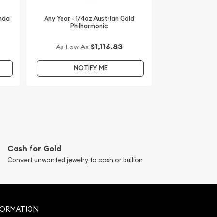
anda
Any Year - 1/4oz Austrian Gold
Philharmonic
$1,116.83
As Low As
NOTIFY ME
Cash for Gold
Convert unwanted jewelry to cash or bullion
FORMATION