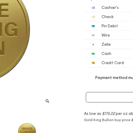
Cashier's
Check
Pin Debit
Wire
Zelle
Cash
Credit Card
Payment method mus
As low as
$175.02
per oz a
Gold King Bullion buy price
$