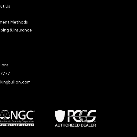
ut Us
ment Methods
pping & Insurance
tions
-7777
kingbullion.com