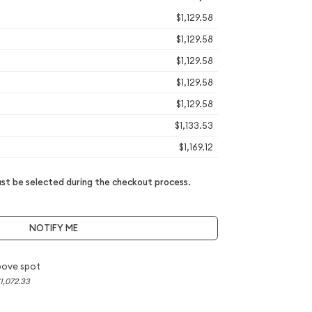
$1,129.58
$1,129.58
$1,129.58
$1,129.58
$1,129.58
$1,133.53
$1,169.12
t be selected during the checkout process.
NOTIFY ME
bove spot
1,072.33