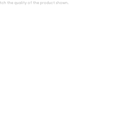
tch the quality of the product shown.