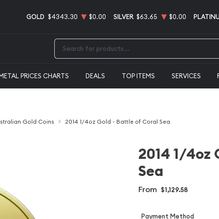
GOLD
$4343.30
$0.00
SILVER
$63.65
$0.00
PLATIN
Type 2 or more characters for results.
METAL PRICES CHARTS
DEALS
TOP ITEMS
SERVICES
stralian Gold Coins
2014 1/4oz Gold - Battle of Coral Sea
2014 1/4oz G
Sea
From
$1,129.58
Payment Method