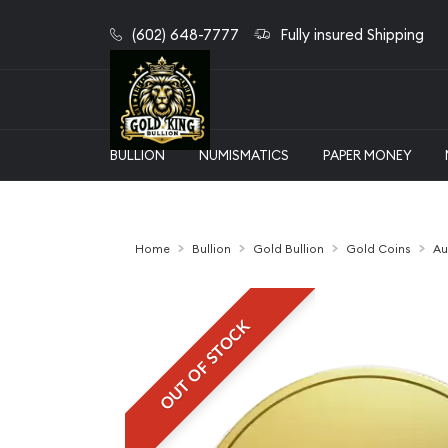
(602) 648-7777
Fully insured Shipping
BULLION
NUMISMATICS
PAPER MONEY
Home
Bullion
Gold Bullion
Gold Coins
Au
OUT OF STOCK