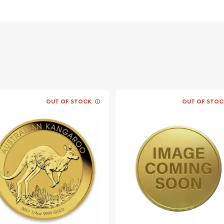
 its weight and purity
OUT OF STOCK
OUT OF STOC
 Coral Sea today from us
n and gold coins prices
out from the other gold
 updated on our website