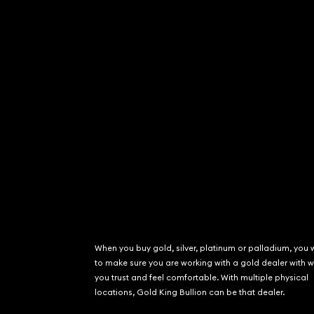
When you buy gold, silver, platinum or palladium, you 
to make sure you are working with a gold dealer with
you trust and feel comfortable. With multiple physical
locations, Gold King Bullion can be that dealer.