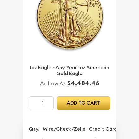
1oz Eagle - Any Year 1oz American
Gold Eagle
$4,484.46
As Low As
ADD TO CART
Qty.
Wire/Check/Zelle
Credit Card