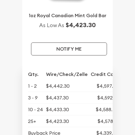
1oz Royal Canadian Mint Gold Bar
$4,423.30
As Low As
NOTIFY ME
Qty.
Wire/Check/Zelle
Credit Card
1 - 2
$4,442.30
$4,597.78
3 - 9
$4,437.30
$4,592.61
10 - 24
$4,433.30
$4,588.47
25+
$4,423.30
$4,578.12
Buyback Price
$4,339.30