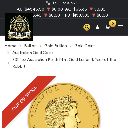
(602) 648-7777
AU
$4343.30
$0.00
AG
$63.65
$0.00
PT
$1753.40
$0.00
PD
$1387.00
$0.00
0
Home
Bullion
Gold Bullion
Gold Coins
Australian Gold Coins
2011 1oz Australian Perth Mint Gold Lunar II: Year of the
Rabbit
OUT OF STOCK