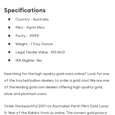
Specifications
Country - Australia
Mint - Perth Mint
Purity - .9999
Weight - 1 Troy Ounce
Legal Tender Value - 100 AUD
IRA Eligible- Yes
Searching for the high-quality gold coins online? Look for one
of the trusted bullion dealers to order a gold coin! We are one
of the leading gold coin dealers offering high-quality gold,
silver and platinum coins.
Order the beautiful 2011 1 oz Australian Perth Mint Gold Lunar
II: Year of the Rabbit from us online. The current gold price is