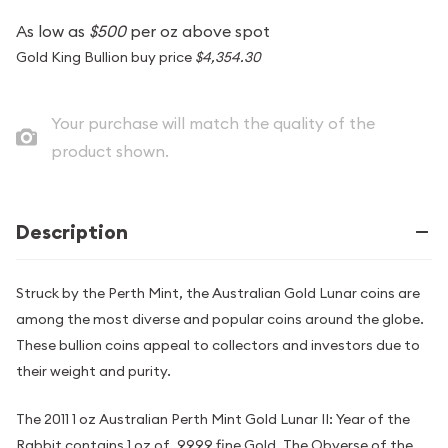
As low as
$500
per oz above spot
Gold King Bullion buy price
$4,354.30
Your purchase will match the quality of the
product shown.
Description
Struck by the Perth Mint, the Australian Gold Lunar coins are
among the most diverse and popular coins around the globe.
These bullion coins appeal to collectors and investors due to
their weight and purity.
The 2011 1 oz Australian Perth Mint Gold Lunar II: Year of the
Rabbit contains 1 oz of .9999 fine Gold. The Obverse of the