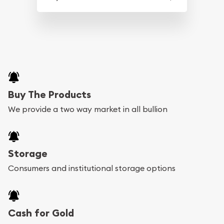
Buy The Products
We provide a two way market in all bullion
Storage
Consumers and institutional storage options
Cash for Gold