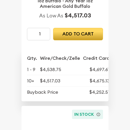
1oz Buffalo - Any Year 1oz
American Gold Buffalo
$4,517.03
As Low As
ADD TO CART
Qty.
Wire/Check/Zelle
Credit Card
1 - 9
$4,538.75
$4,697.61
10+
$4,517.03
$4,675.13
Buyback Price
$4,252.51
IN STOCK