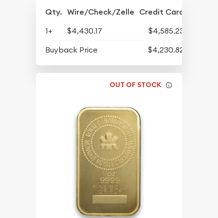
Qty.
Wire/Check/Zelle
Credit Card
1+
$4,430.17
$4,585.23
Buyback Price
$4,230.82
OUT OF STOCK