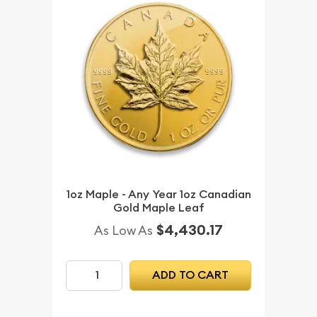
1oz Maple - Any Year 1oz Canadian
Gold Maple Leaf
$4,430.17
As Low As
ADD TO CART