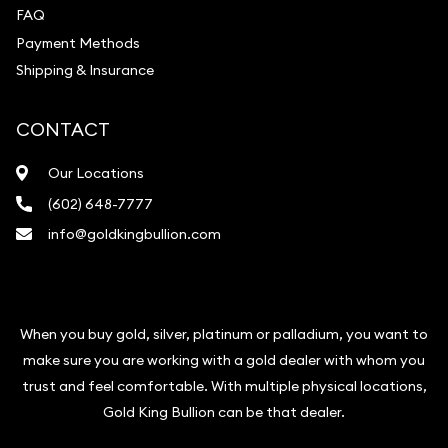
FAQ
Payment Methods
Shipping & Insurance
CONTACT
Our Locations
(602) 648-7777
info@goldkingbullion.com
When you buy gold, silver, platinum or palladium, you want to
make sure you are working with a gold dealer with whom you
trust and feel comfortable. With multiple physical locations,
Gold King Bullion can be that dealer.