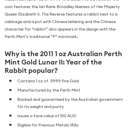
coin features the Ian Rank-Broadley likeness of Her Majesty
Queen Elizabeth II. The Reverse features a rabbit next to a
cabbage and a pot with Chinese lettering and the Chinese
character for “rabbit” also appears in the design with the
Perth Mint’s traditional “P” mintmark.
Why is the 2011 1 oz Australian Perth
Mint Gold Lunar II: Year of the
Rabbit popular?
Contains 1 oz of .9999 fine Gold
Manufactured by the Perth Mint
Backed and guaranteed by the Australian government
for its weight and purity
Issues a face value of 100 AUD
Eligible for Precious Metals IRAs