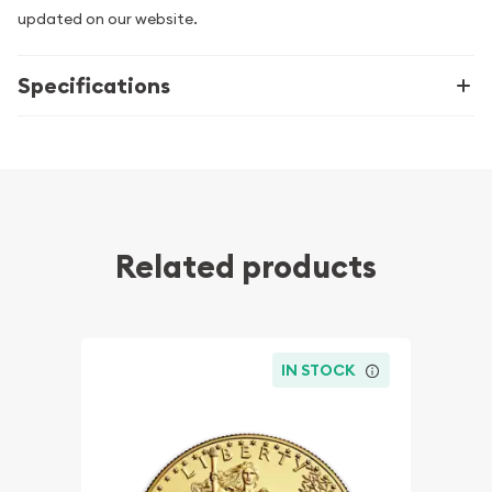
updated on our website.
Specifications
Related products
IN STOCK