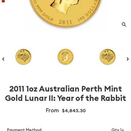
2011 1oz Australian Perth Mint
Gold Lunar II: Year of the Rabbit
From
$4,843.30
Payment Method
Qty 1+