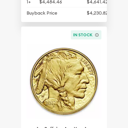
1+
$4,484.46
$4,641.42
Buyback Price
$4,230.82
IN STOCK