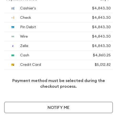
Cashier's
$4,843.30
Check
$4,843.30
Pin Debit
$4,843.30
Wire
$4,843.30
Zelle
$4,843.30
Cash
$4,860.25
Credit Card
$5,012.82
Payment method must be selected during the
checkout process.
NOTIFY ME