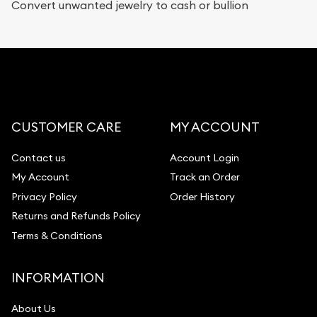
Convert unwanted jewelry to cash or bullion
CUSTOMER CARE
MY ACCOUNT
Contact us
Account Login
My Account
Track an Order
Privacy Policy
Order History
Returns and Refunds Policy
Terms & Conditions
INFORMATION
About Us