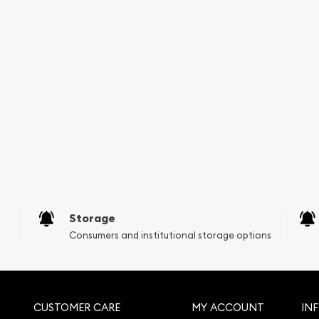
Storage
Consumers and institutional storage options
CUSTOMER CARE
MY ACCOUNT
IN