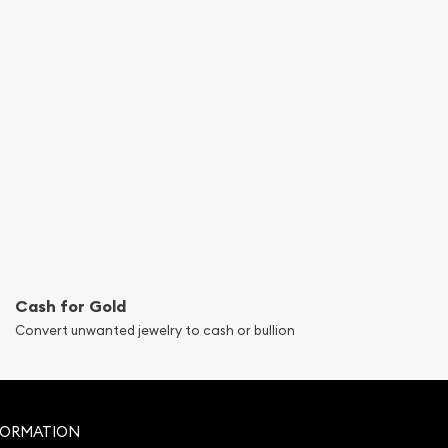
Cash for Gold
Convert unwanted jewelry to cash or bullion
FORMATION