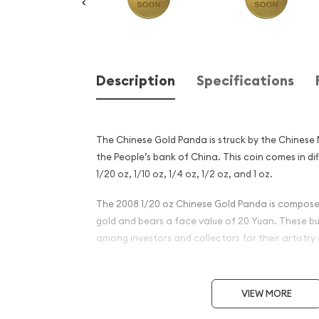
Description
Specifications
The Chinese Gold Panda is struck by the Chinese
the People’s bank of China. This coin comes in di
1/20 oz, 1/10 oz, 1/4 oz, 1/2 oz, and 1 oz.
The 2008 1/20 oz Chinese Gold Panda is composed
gold and bears a face value of 20 Yuan. These bu
among investors and collectors for their artistry 
Why is the 2008 1/20 oz Chi
Panda Popular?
VIEW MORE