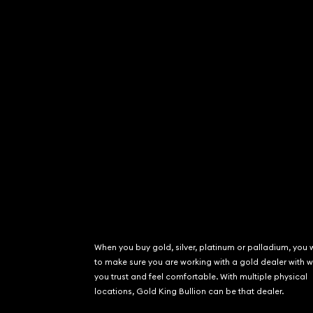
When you buy gold, silver, platinum or palladium, you 
to make sure you are working with a gold dealer with
you trust and feel comfortable. With multiple physical
locations, Gold King Bullion can be that dealer.