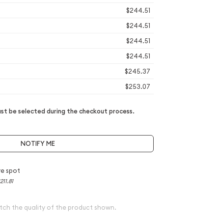
$244.51
$244.51
$244.51
$244.51
$245.37
$253.07
t be selected during the checkout process.
NOTIFY ME
e spot
211.81
tch the quality of the product shown.