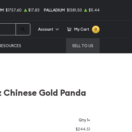
UM
$1757.60
$17.83
PALLADIUM
$1381.50
$11.44
Account
My Cart
0
RESOURCES
SELL TO US
z Chinese Gold Panda
Qty 1+
$244.51