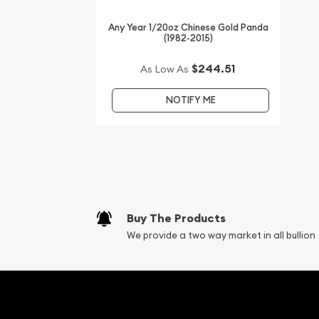
Any Year 1/20oz Chinese Gold Panda
(1982-2015)
$244.51
As Low As
NOTIFY ME
Buy The Products
We provide a two way market in all bullion