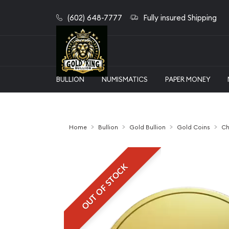
(602) 648-7777
Fully insured Shipping
BULLION
NUMISMATICS
PAPER MONEY
Home
Bullion
Gold Bullion
Gold Coins
Ch
OUT OF STOCK