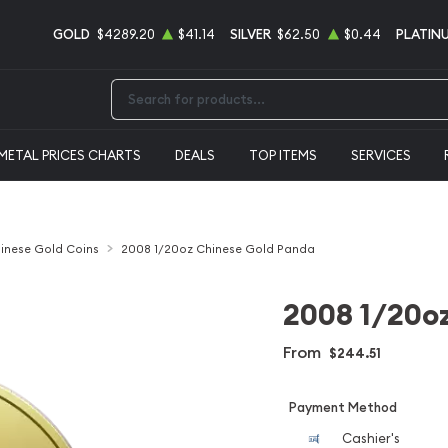
GOLD
$4289.20
$41.14
SILVER
$62.50
$0.44
PLATIN
Type 2 or more characters for results.
METAL PRICES CHARTS
DEALS
TOP ITEMS
SERVICES
inese Gold Coins
2008 1/20oz Chinese Gold Panda
2008 1/20o
From
$244.51
Payment Method
Cashier's