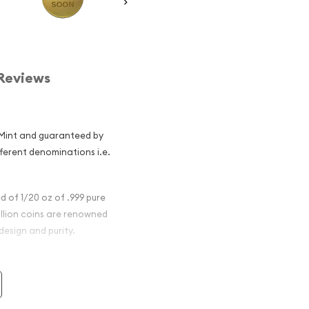
Reviews
 Mint and guaranteed by
fferent denominations i.e.
 of 1/20 oz of .999 pure
llion coins are renowned
design and purity.
nese Gold