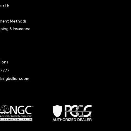
ut Us
ment Methods
pping & Insurance
tions
-7777
kingbullion.com