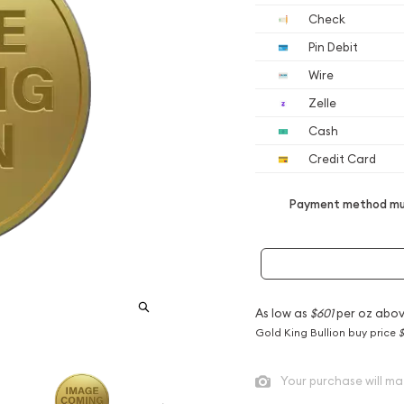
Check
Pin Debit
Wire
Zelle
Cash
Credit Card
Payment method mus
As low as
$601
per oz abov
Gold King Bullion buy price
$
Your purchase will ma