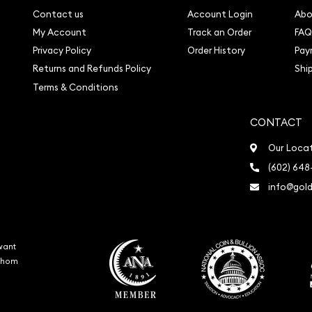
Contact us
Account Login
Abo
My Account
Track an Order
FAQ
Privacy Policy
Order History
Pay
Returns and Refunds Policy
Shi
Terms & Conditions
CONTACT
Our Loca
(602) 648
info@gold
want
 whom