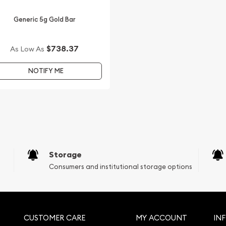
Generic 5g Gold Bar
$738.37
As Low As
NOTIFY ME
Storage
Consumers and institutional storage options
CUSTOMER CARE
MY ACCOUNT
IN