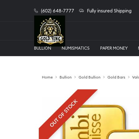
(602) 648-7777
Fully insured Shipping
BULLION
NUMISMATICS
PAPER MONEY
Home
Bullion
Gold Bullion
Gold Bars
Val
OUT OF STOCK