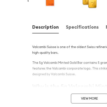
Description
Specifications
Valcambi Suisse is one of the oldest Swiss refineri
high-quality bars.
The 5g Valcambi Minted Gold Bar contains 5 grams
features the Valcambi corporate logo. This strikin
designed by Valcambi Suisse.
Why is the 5g Valcambi Min
PopularAmong Investors ?
VIEW MORE
Composed of 5gramsof .9999 gold