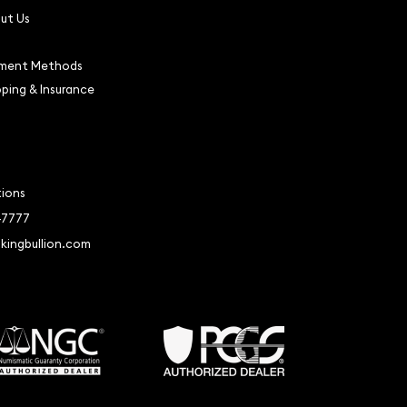
ut Us
ment Methods
pping & Insurance
tions
-7777
kingbullion.com