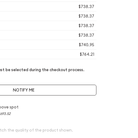
$738.37
$738.37
$738.37
$738.37
$740.95
$764.21
t be selected during the checkout process.
NOTIFY ME
bove spot
693.52
tch the quality of the product shown.