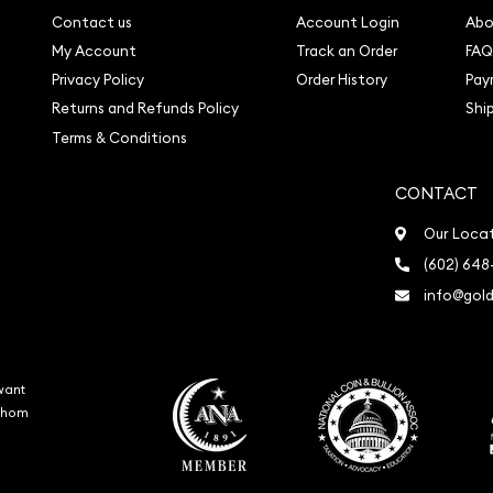
Contact us
Account Login
Abo
My Account
Track an Order
FAQ
Privacy Policy
Order History
Pay
Returns and Refunds Policy
Shi
Terms & Conditions
CONTACT
Our Loca
(602) 648
info@gold
want
 whom