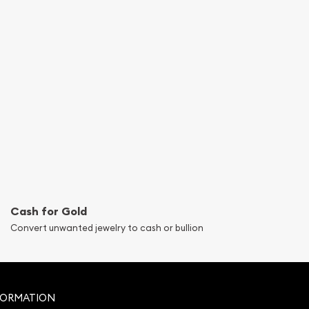
Cash for Gold
Convert unwanted jewelry to cash or bullion
FORMATION