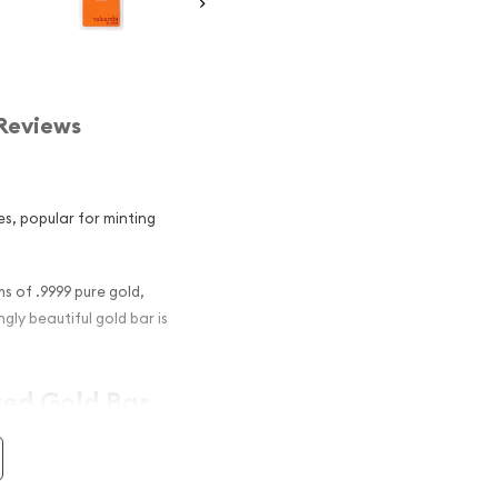
Reviews
es, popular for minting
 of .9999 pure gold,
gly beautiful gold bar is
ted Gold Bar