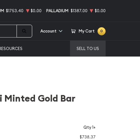
UM
$1753.40
$0.00
PALLADIUM
$1387.00
$0.00
Account
My Cart
0
RESOURCES
SELL TO US
 Minted Gold Bar
Qty 1+
$738.37