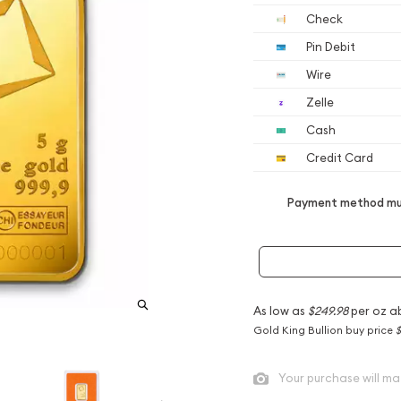
Check
Pin Debit
Wire
Zelle
Cash
Credit Card
Payment method mus
As low as
$249.98
per oz a
Gold King Bullion buy price
$
Your purchase will ma