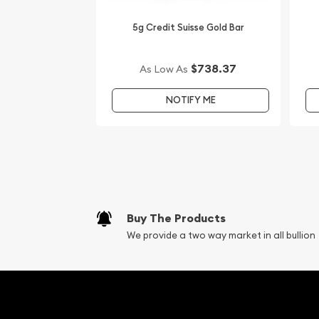
5g Credit Suisse Gold Bar
$738.37
As Low As
NOTIFY ME
Buy The Products
We provide a two way market in all bullion