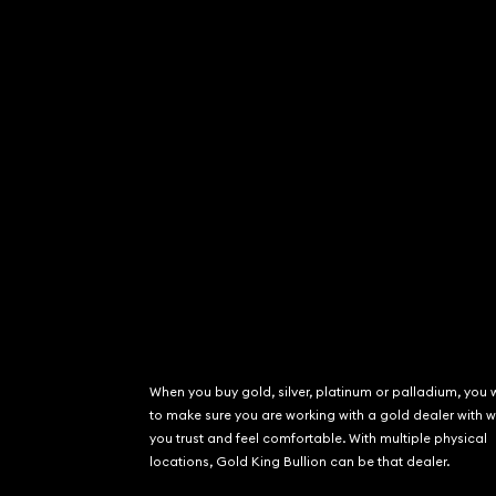
When you buy gold, silver, platinum or palladium, you 
to make sure you are working with a gold dealer with
you trust and feel comfortable. With multiple physical
locations, Gold King Bullion can be that dealer.