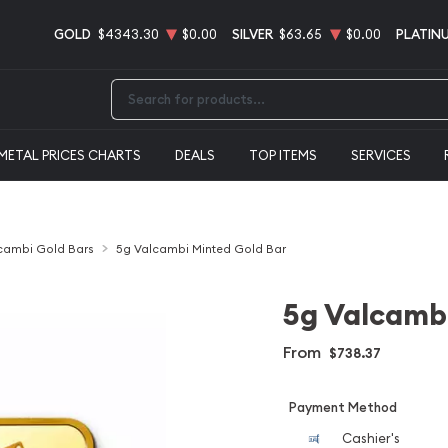
GOLD
$4343.30
$0.00
SILVER
$63.65
$0.00
PLATIN
Type 2 or more characters for results.
METAL PRICES CHARTS
DEALS
TOP ITEMS
SERVICES
cambi Gold Bars
5g Valcambi Minted Gold Bar
5g Valcambi
From
$738.37
Payment Method
Cashier's