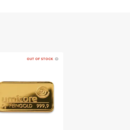
OUT OF STOCK
llion dealers?
aronline today from us!
y minute.